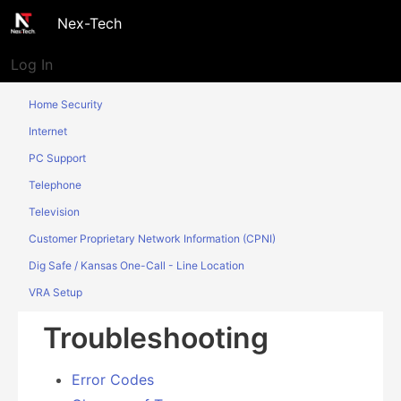
Nex-Tech
Log In
Home Security
Internet
PC Support
Telephone
Television
Customer Proprietary Network Information (CPNI)
Dig Safe / Kansas One-Call - Line Location
VRA Setup
Troubleshooting
Error Codes