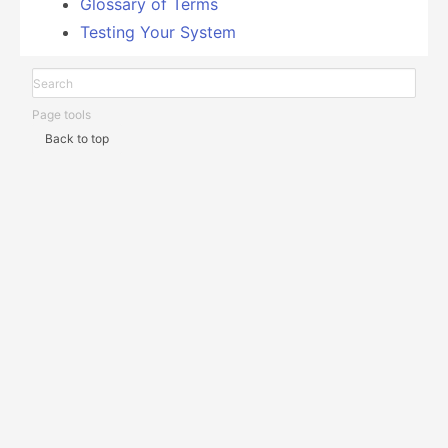
Glossary of Terms
Testing Your System
Page tools
Back to top