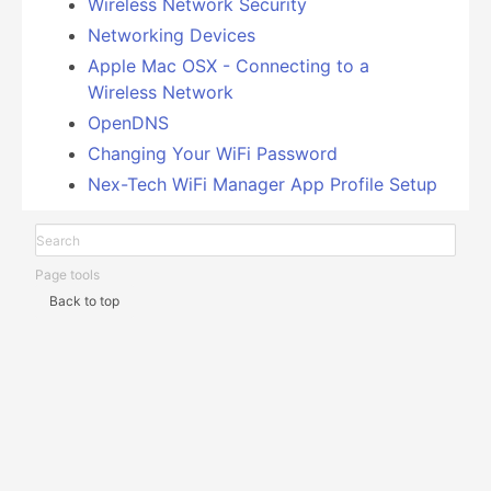
Wireless Network Security
Networking Devices
Apple Mac OSX - Connecting to a
Wireless Network
OpenDNS
Changing Your WiFi Password
Nex-Tech WiFi Manager App Profile Setup
Page tools
Back to top