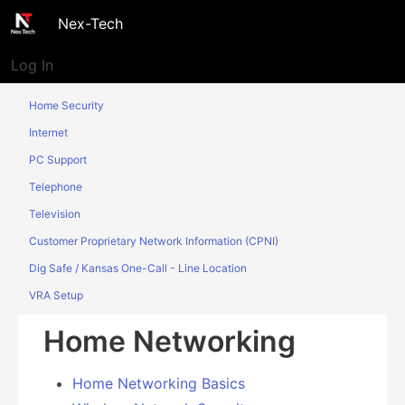
Nex-Tech
Log In
Home Security
Internet
PC Support
Telephone
Television
Customer Proprietary Network Information (CPNI)
Dig Safe / Kansas One-Call - Line Location
VRA Setup
Home Networking
Home Networking Basics