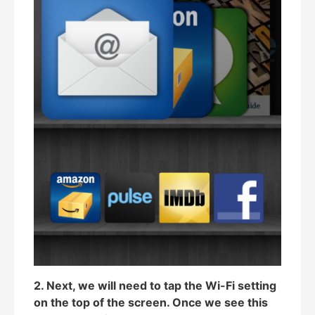
2. Next, we will need to tap the Wi-Fi setting
on the top of the screen. Once we see this