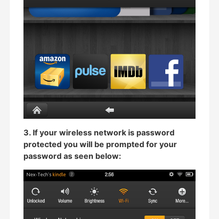
3. If your wireless network is password
protected you will be prompted for your
password as seen below: