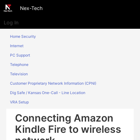
Nex-Tech
Log In
Home Security
Internet
PC Support
Telephone
Television
Customer Proprietary Network Information (CPNI)
Dig Safe / Kansas One-Call - Line Location
VRA Setup
Connecting Amazon
Kindle Fire to wireless