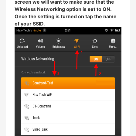
screen we will want to make sure that the
Wireless Networking option is set to ON.
Once the setting is turned on tap the name
of your SSID.