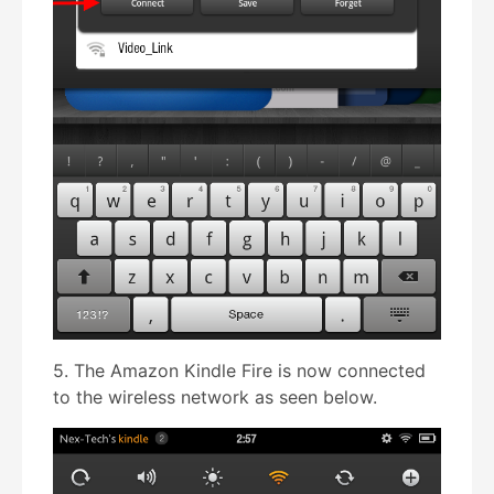
5. The Amazon Kindle Fire is now connected
to the wireless network as seen below.