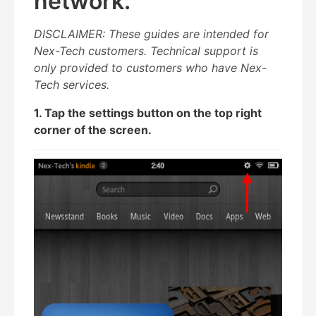
network.
DISCLAIMER: These guides are intended for
Nex-Tech customers. Technical support is
only provided to customers who have Nex-
Tech services.
1. Tap the settings button on the top right
corner of the screen.