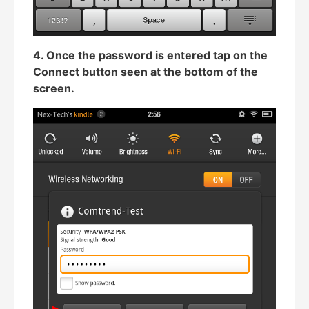
4. Once the password is entered tap on the
Connect button seen at the bottom of the
screen.