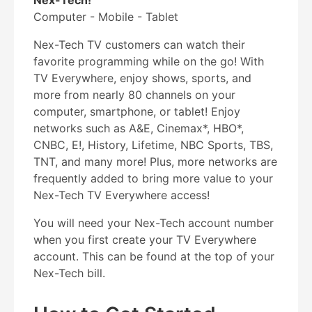
Nex-Tech!
Computer - Mobile - Tablet
Nex-Tech TV customers can watch their
favorite programming while on the go! With
TV Everywhere, enjoy shows, sports, and
more from nearly 80 channels on your
computer, smartphone, or tablet! Enjoy
networks such as A&E, Cinemax*, HBO*,
CNBC, E!, History, Lifetime, NBC Sports, TBS,
TNT, and many more! Plus, more networks are
frequently added to bring more value to your
Nex-Tech TV Everywhere access!
You will need your Nex-Tech account number
when you first create your TV Everywhere
account. This can be found at the top of your
Nex-Tech bill.