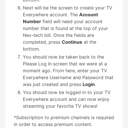
Next will be the screen to create your TV
Everywhere account. The
Account
Number
field will need your account
number that is found at the top of your
Nex-tech bill. Once the fields are
completed, press
Continue
at the
bottom.
You should now be taken back to the
Please Log In screen that we were at a
moment ago. From here, enter your TV
Everywhere Username and Password that
was just created and press
Login
.
You should now be logged in to your TV
Everywhere account and can now enjoy
streaming your favorite TV shows!
*Subscription to premium channels is required
in order to access premium content.