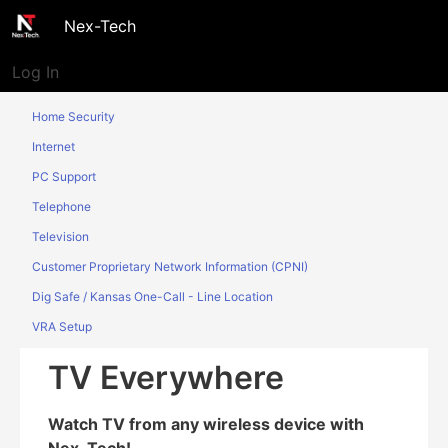
Nex-Tech
Log In
Home Security
Internet
PC Support
Telephone
Television
Customer Proprietary Network Information (CPNI)
Dig Safe / Kansas One-Call - Line Location
VRA Setup
TV Everywhere
Watch TV from any wireless device with