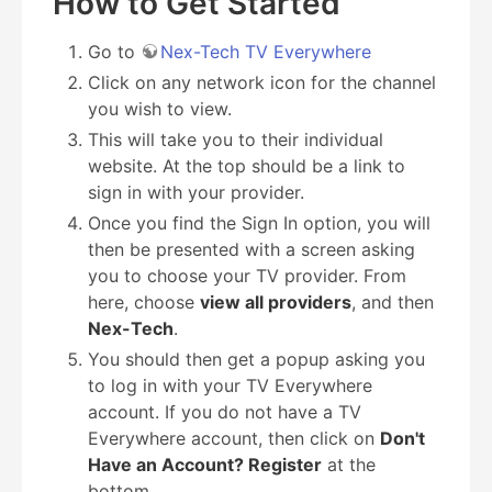
How to Get Started
Go to
Nex-Tech TV Everywhere
Click on any network icon for the channel
you wish to view.
This will take you to their individual
website. At the top should be a link to
sign in with your provider.
Once you find the Sign In option, you will
then be presented with a screen asking
you to choose your TV provider. From
here, choose
view all providers
, and then
Nex-Tech
.
You should then get a popup asking you
to log in with your TV Everywhere
account. If you do not have a TV
Everywhere account, then click on
Don't
Have an Account? Register
at the
bottom.